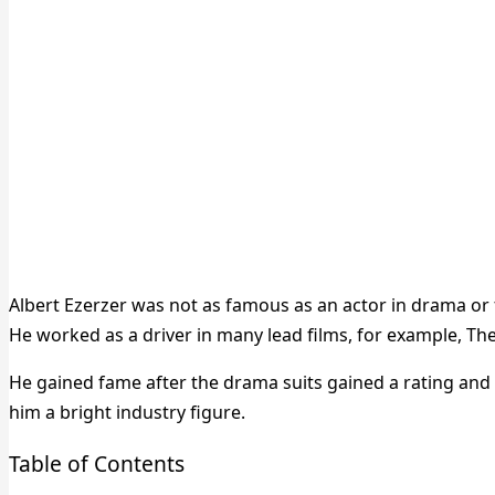
Albert Ezerzer was not as famous as an actor in drama or f
He worked as a driver in many lead films, for example, T
He gained fame after the drama suits gained a rating and
him a bright industry figure.
Table of Contents