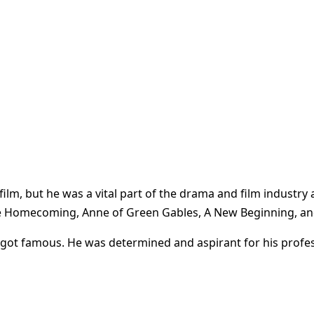
ilm, but he was a vital part of the drama and film industry
he Homecoming, Anne of Green Gables, A New Beginning, and
 got famous. He was determined and aspirant for his profe