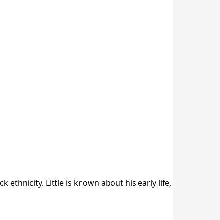
ethnicity. Little is known about his early life,