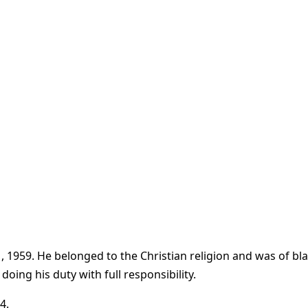
1959. He belonged to the Christian religion and was of black 
ing his duty with full responsibility.
4.