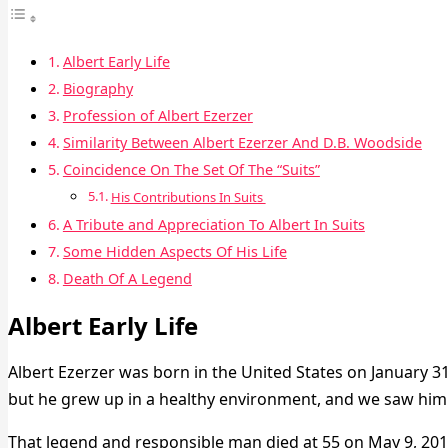
Albert Early Life
Biography
Profession of Albert Ezerzer
Similarity Between Albert Ezerzer And D.B. Woodside
Coincidence On The Set Of The “Suits”
His Contributions In Suits
A Tribute and Appreciation To Albert In Suits
Some Hidden Aspects Of His Life
Death Of A Legend
Albert Early Life
Albert Ezerzer was born in the United States on January 31, 
but he grew up in a healthy environment, and we saw him do
That legend and responsible man died at 55 on May 9, 201