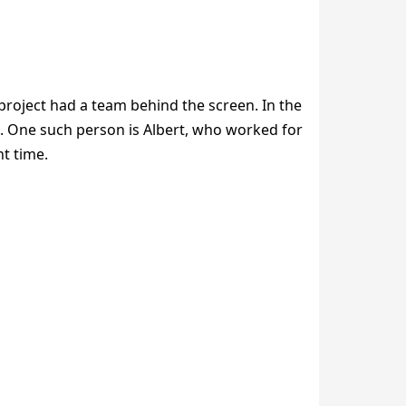
project had a team behind the screen. In the
. One such person is Albert, who worked for
ht time.