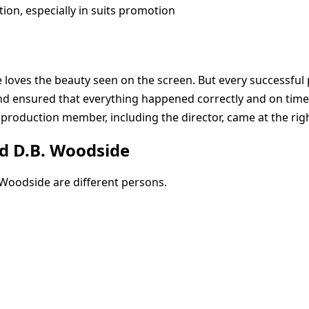
ion, especially in suits promotion
loves the beauty seen on the screen. But every successful 
nd ensured that everything happened correctly and on time
 production member, including the director, came at the rig
nd D.B. Woodside
. Woodside are different persons.