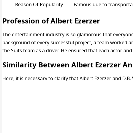
Reason Of Popularity
Famous due to transportat
Profession of Albert Ezerzer
The entertainment industry is so glamorous that everyone 
background of every successful project, a team worked a
the Suits team as a driver. He ensured that each actor and
Similarity Between Albert Ezerzer A
Here, it is necessary to clarify that Albert Ezerzer and D.B