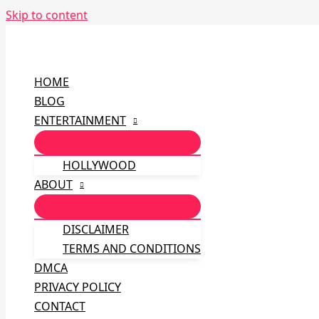
Skip to content
HOME
BLOG
ENTERTAINMENT
HOLLYWOOD
ABOUT
DISCLAIMER
TERMS AND CONDITIONS
DMCA
PRIVACY POLICY
CONTACT