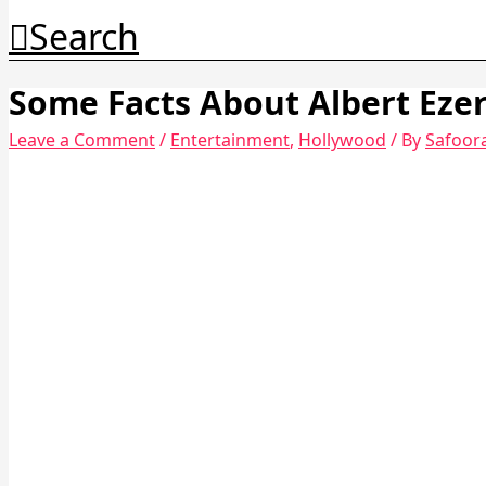
Search
Some Facts About Albert Eze
Leave a Comment
/
Entertainment
,
Hollywood
/ By
Safoor