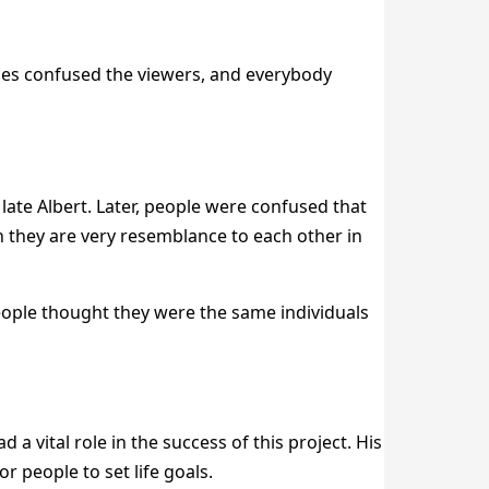
aces confused the viewers, and everybody
late Albert. Later, people were confused that
gh they are very resemblance to each other in
People thought they were the same individuals
ad a vital role in the success of this project. His
 people to set life goals.