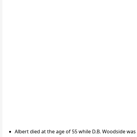
Albert died at the age of 55 while D.B. Woodside was 