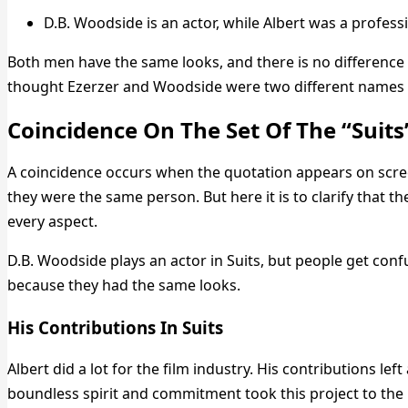
D.B. Woodside is an actor, while Albert was a professi
Both men have the same looks, and there is no difference
thought Ezerzer and Woodside were two different names 
Coincidence On The Set Of The “Suits
A coincidence occurs when the quotation appears on screen
they were the same person. But here it is to clarify that 
every aspect.
D.B. Woodside plays an actor in Suits, but people get conf
because they had the same looks.
His Contributions In Suits
Albert did a lot for the film industry. His contributions left
boundless spirit and commitment took this project to the h