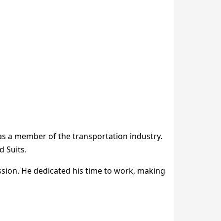
 as a member of the transportation industry.
 Suits.
ssion. He dedicated his time to work, making