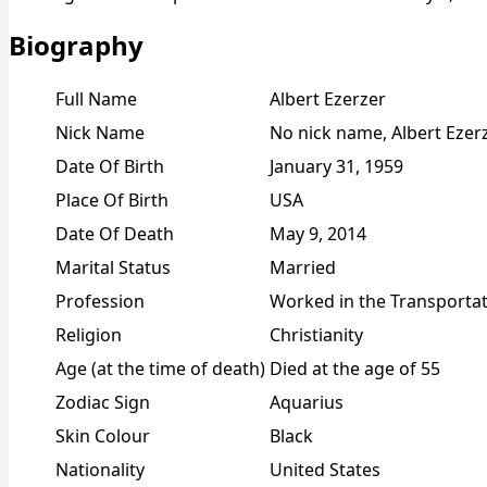
Biography
Full Name
Albert Ezerzer
Nick Name
No nick name, Albert Ezer
Date Of Birth
January 31, 1959
Place Of Birth
USA
Date Of Death
May 9, 2014
Marital Status
Married
Profession
Worked in the Transportat
Religion
Christianity
Age (at the time of death)
Died at the age of 55
Zodiac Sign
Aquarius
Skin Colour
Black
Nationality
United States