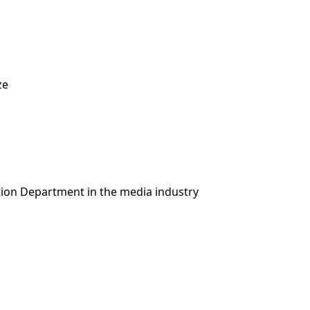
ze
ion Department in the media industry