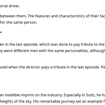
onal driver.
 between them. The features and characteristics of their f
for the same person.
”
 in the last episode, which was done to pay tribute to the 
they were different men with the same personalities, althou
used when the director pays a tribute in the last episode. 
 an indelible imprint on the industry. Especially in Suits, he h
eights of the sky. His remarkable journey set an example for