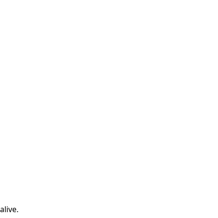
alive.