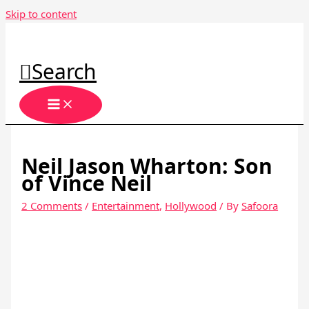
Skip to content
Search
Neil Jason Wharton: Son
of Vince Neil
2 Comments
/
Entertainment
,
Hollywood
/ By
Safoora