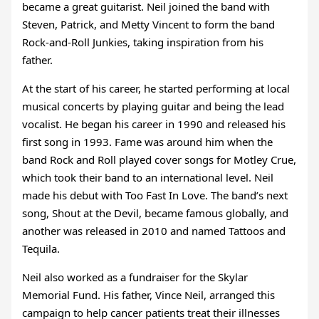
became a great guitarist. Neil joined the band with
Steven, Patrick, and Metty Vincent to form the band
Rock-and-Roll Junkies, taking inspiration from his
father.
At the start of his career, he started performing at local
musical concerts by playing guitar and being the lead
vocalist. He began his career in 1990 and released his
first song in 1993. Fame was around him when the
band Rock and Roll played cover songs for Motley Crue,
which took their band to an international level. Neil
made his debut with Too Fast In Love. The band’s next
song, Shout at the Devil, became famous globally, and
another was released in 2010 and named Tattoos and
Tequila.
Neil also worked as a fundraiser for the Skylar
Memorial Fund. His father, Vince Neil, arranged this
campaign to help cancer patients treat their illnesses