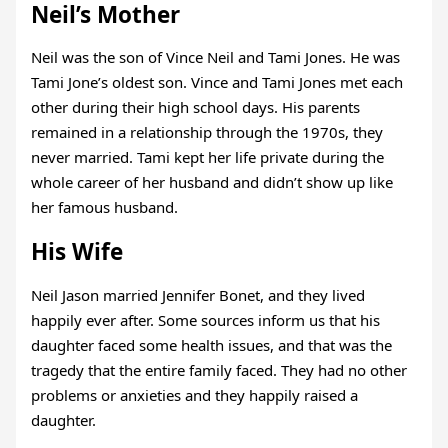
Neil’s Mother
Neil was the son of Vince Neil and Tami Jones. He was
Tami Jone’s oldest son. Vince and Tami Jones met each
other during their high school days. His parents
remained in a relationship through the 1970s, they
never married. Tami kept her life private during the
whole career of her husband and didn’t show up like
her famous husband.
His Wife
Neil Jason married Jennifer Bonet, and they lived
happily ever after. Some sources inform us that his
daughter faced some health issues, and that was the
tragedy that the entire family faced. They had no other
problems or anxieties and they happily raised a
daughter.