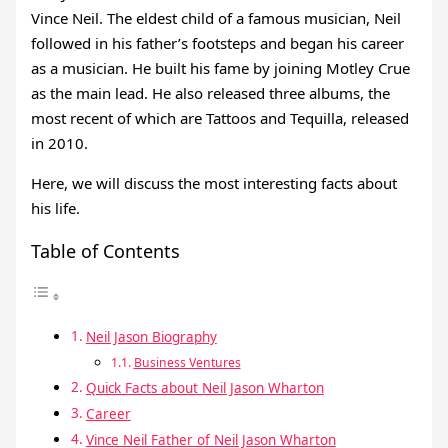
Vince Neil. The eldest child of a famous musician, Neil
followed in his father’s footsteps and began his career
as a musician. He built his fame by joining Motley Crue
as the main lead. He also released three albums, the
most recent of which are Tattoos and Tequilla, released
in 2010.
Here, we will discuss the most interesting facts about
his life.
Table of Contents
Neil Jason Biography
Business Ventures
Quick Facts about Neil Jason Wharton
Career
Vince Neil Father of Neil Jason Wharton