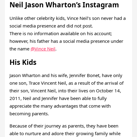
Neil Jason Wharton’s Instagram
Unlike other celebrity kids, Vince Neil’s son never had a
social media presence and did not post.
There is no information available on his account;
however, his father has a social media presence under
the name
@Vince Neil
.
His Kids
Jason Wharton and his wife, Jennifer Bonet, have only
one son, Trace Vincent Neil, as a result of the arrival of
their son, Vincent Neil, into their lives on October 14,
2011, Neil and Jennifer have been able to fully
appreciate the many advantages that come with
becoming parents.
Because of their journey as parents, they have been
able to nurture and adore their growing family while