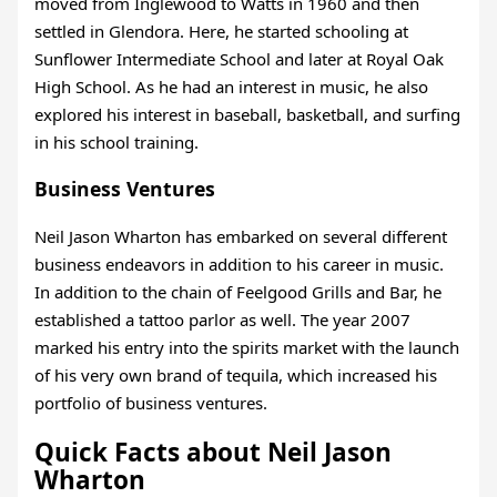
moved from Inglewood to Watts in 1960 and then
settled in Glendora. Here, he started schooling at
Sunflower Intermediate School and later at Royal Oak
High School. As he had an interest in music, he also
explored his interest in baseball, basketball, and surfing
in his school training.
Business Ventures
Neil Jason Wharton has embarked on several different
business endeavors in addition to his career in music.
In addition to the chain of Feelgood Grills and Bar, he
established a tattoo parlor as well. The year 2007
marked his entry into the spirits market with the launch
of his very own brand of tequila, which increased his
portfolio of business ventures.
Quick Facts about Neil Jason
Wharton