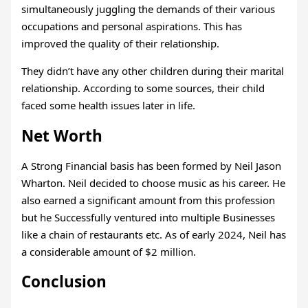
simultaneously juggling the demands of their various
occupations and personal aspirations. This has
improved the quality of their relationship.
They didn’t have any other children during their marital
relationship. According to some sources, their child
faced some health issues later in life.
Net Worth
A Strong Financial basis has been formed by Neil Jason
Wharton. Neil decided to choose music as his career. He
also earned a significant amount from this profession
but he Successfully ventured into multiple Businesses
like a chain of restaurants etc. As of early 2024, Neil has
a considerable amount of $2 million.
Conclusion