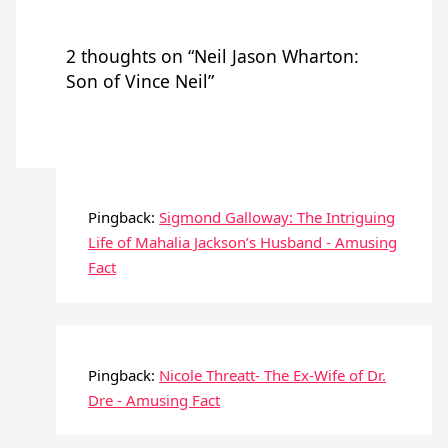
2 thoughts on “Neil Jason Wharton:
Son of Vince Neil”
Pingback:
Sigmond Galloway: The Intriguing
Life of Mahalia Jackson’s Husband - Amusing
Fact
Pingback:
Nicole Threatt- The Ex-Wife of Dr.
Dre - Amusing Fact