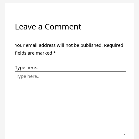
Leave a Comment
Your email address will not be published.
Required
fields are marked
*
Type here..