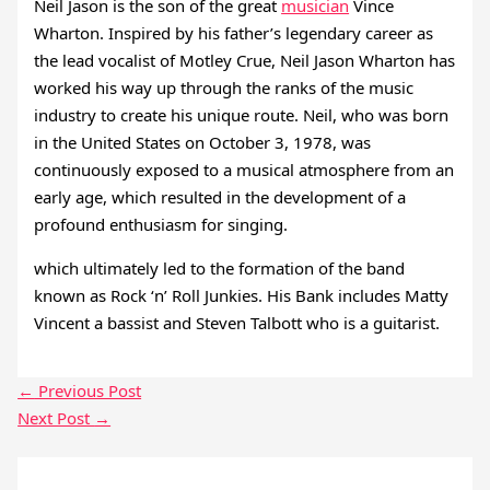
Neil Jason is the son of the great
musician
Vince
Wharton. Inspired by his father’s legendary career as
the lead vocalist of Motley Crue, Neil Jason Wharton has
worked his way up through the ranks of the music
industry to create his unique route. Neil, who was born
in the United States on October 3, 1978, was
continuously exposed to a musical atmosphere from an
early age, which resulted in the development of a
profound enthusiasm for singing.
which ultimately led to the formation of the band
known as Rock ‘n’ Roll Junkies. His Bank includes Matty
Vincent a bassist and Steven Talbott who is a guitarist.
←
Previous Post
Next Post
→