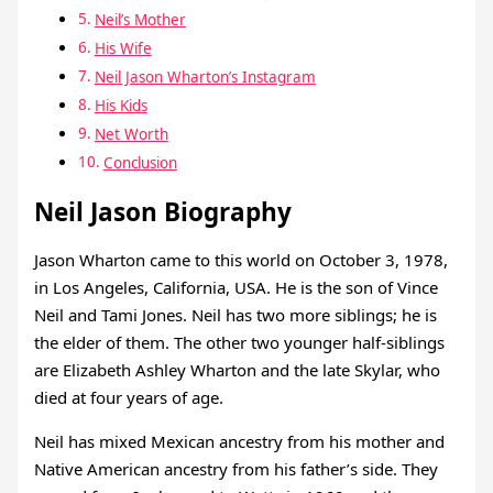
Neil’s Mother
His Wife
Neil Jason Wharton’s Instagram
His Kids
Net Worth
Conclusion
Neil Jason Biography
Jason Wharton came to this world on October 3, 1978,
in Los Angeles, California, USA. He is the son of Vince
Neil and Tami Jones. Neil has two more siblings; he is
the elder of them. The other two younger half-siblings
are Elizabeth Ashley Wharton and the late Skylar, who
died at four years of age.
Neil has mixed Mexican ancestry from his mother and
Native American ancestry from his father’s side. They