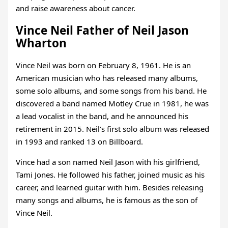
and raise awareness about cancer.
Vince Neil Father of Neil Jason
Wharton
Vince Neil was born on February 8, 1961. He is an
American musician who has released many albums,
some solo albums, and some songs from his band. He
discovered a band named Motley Crue in 1981, he was
a lead vocalist in the band, and he announced his
retirement in 2015. Neil’s first solo album was released
in 1993 and ranked 13 on Billboard.
Vince had a son named Neil Jason with his girlfriend,
Tami Jones. He followed his father, joined music as his
career, and learned guitar with him. Besides releasing
many songs and albums, he is famous as the son of
Vince Neil.