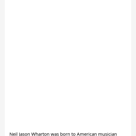
Neil Jason Wharton was born to American musician