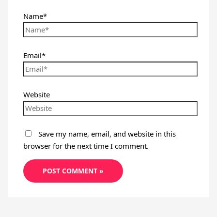
Name*
Email*
Website
Save my name, email, and website in this
browser for the next time I comment.