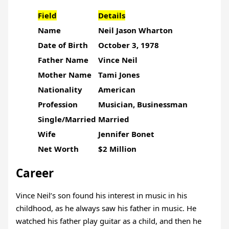
Field
Details
Name
Neil Jason Wharton
Date of Birth
October 3, 1978
Father Name
Vince Neil
Mother Name
Tami Jones
Nationality
American
Profession
Musician, Businessman
Single/Married
Married
Wife
Jennifer Bonet
Net Worth
$2 Million
Career
Vince Neil’s son found his interest in music in his
childhood, as he always saw his father in music. He
watched his father play guitar as a child, and then he