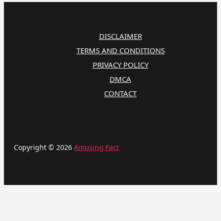
DISCLAIMER
TERMS AND CONDITIONS
PRIVACY POLICY
DMCA
CONTACT
Copyright © 2026
Amusing Fact