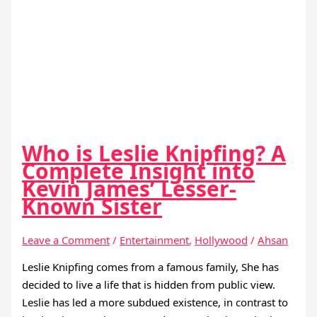
Who is Leslie Knipfing? A
Complete Insight into
Kevin James’ Lesser-
Known Sister
Leave a Comment
/
Entertainment
,
Hollywood
/
Ahsan
Leslie Knipfing comes from a famous family, She has
decided to live a life that is hidden from public view.
Leslie has led a more subdued existence, in contrast to