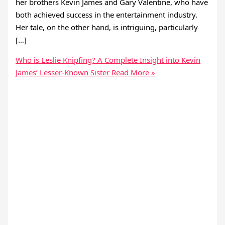
her brothers Kevin James and Gary Valentine, who have
both achieved success in the entertainment industry.
Her tale, on the other hand, is intriguing, particularly
[…]
Who is Leslie Knipfing? A Complete Insight into Kevin
James’ Lesser-Known Sister
Read More »