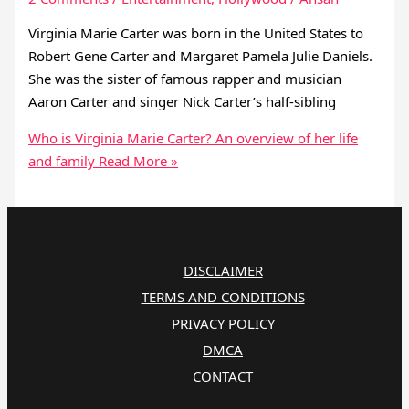
Virginia Marie Carter was born in the United States to
Robert Gene Carter and Margaret Pamela Julie Daniels.
She was the sister of famous rapper and musician
Aaron Carter and singer Nick Carter’s half-sibling
Who is Virginia Marie Carter? An overview of her life
and family
Read More »
DISCLAIMER
TERMS AND CONDITIONS
PRIVACY POLICY
DMCA
CONTACT