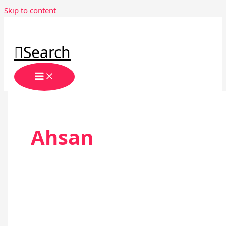
Skip to content
Search
Ahsan