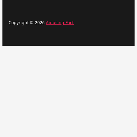
Copyright © 2026
Amusing Fact