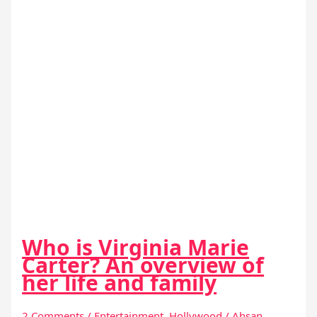
Who is Virginia Marie
Carter? An overview of
her life and family
2 Comments
/
Entertainment
,
Hollywood
/
Ahsan