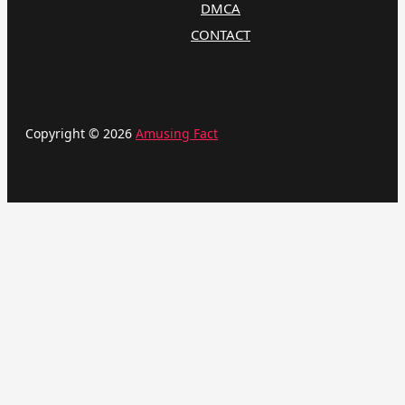
DMCA
CONTACT
Copyright © 2026
Amusing Fact