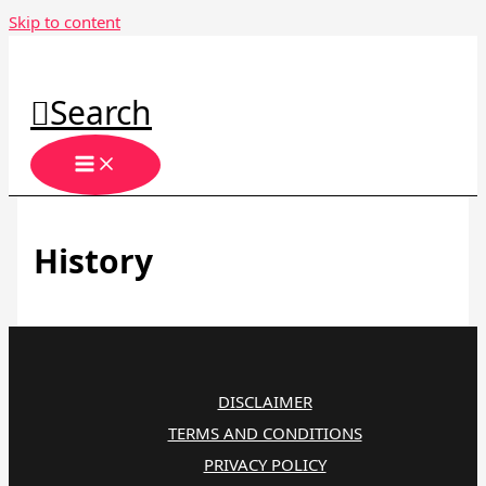
Skip to content
Search
History
DISCLAIMER
TERMS AND CONDITIONS
PRIVACY POLICY